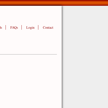
ds
FAQs
Login
Contact