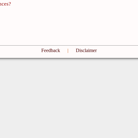
nces?
Feedback
|
Disclaimer