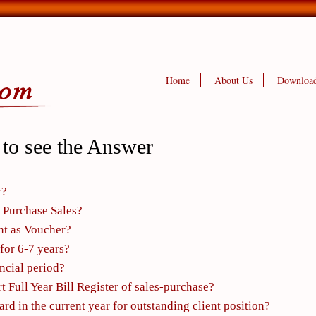
Home
About Us
Downloa
 to see the Answer
y?
 Purchase Sales?
nt as Voucher?
for 6-7 years?
ancial period?
t Full Year Bill Register of sales-purchase?
d in the current year for outstanding client position?