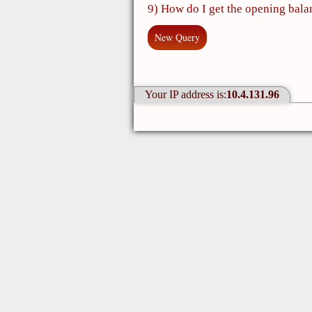
9) How do I get the opening bala
New Query
Your IP address is:
10.4.131.96