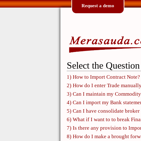
Request a demo
Select the Question
1) How to Import Contract Note?
2) How do I enter Trade manuall
3) Can I maintain my Commodity
4) Can I import my Bank stateme
5) Can I have consolidate broker 
6) What if I want to to break Fin
7) Is there any provision to Impor
8) How do I make a brought forwar