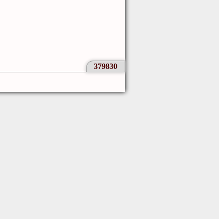
379830