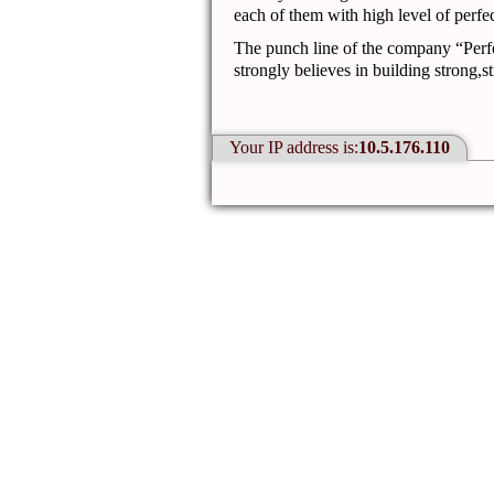
each of them with high level of perfec
The punch line of the company
“Perf
strongly believes in building strong,s
Your IP address is:
10.5.176.110