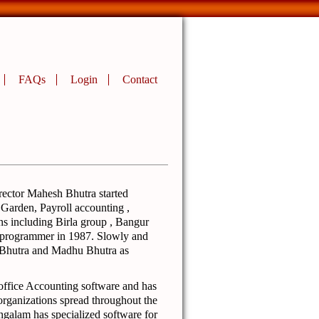
FAQs
Login
Contact
rector Mahesh Bhutra started
 Garden, Payroll accounting ,
s including Birla group , Bangur
t programmer in 1987. Slowly and
 Bhutra and Madhu Bhutra as
office Accounting software and has
organizations spread throughout the
galam has specialized software for