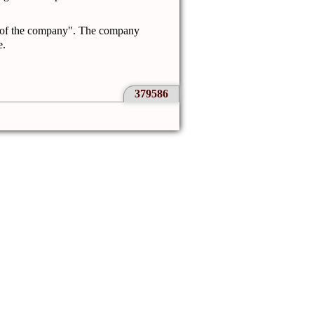
 of the company".
The company
e.
379586