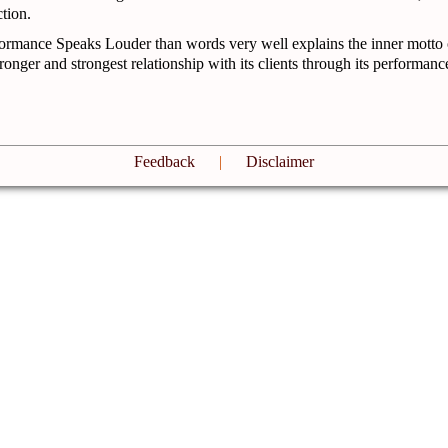
tion.
ormance Speaks Louder than words very well explains the inner motto
tronger and strongest relationship with its clients through its performanc
Feedback
|
Disclaimer