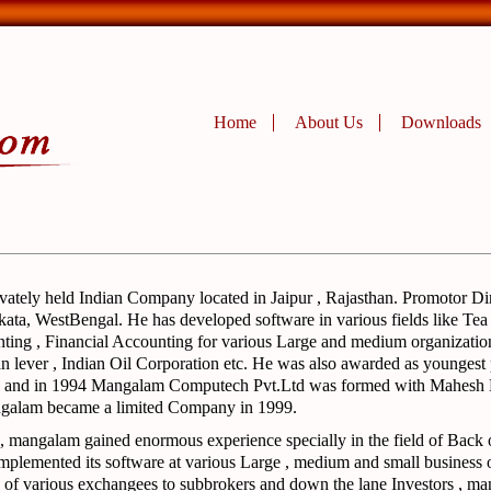
Home
About Us
Downloads
ivately held Indian Company located in Jaipur , Rajasthan. Promotor Di
ata, WestBengal. He has developed software in various fields like Tea
ting , Financial Accounting for various Large and medium organization
n lever , Indian Oil Corporation etc. He was also awarded as younges
ing and in 1994 Mangalam Computech Pvt.Ltd was formed with Mahesh
ngalam became a limited Company in 1999.
, mangalam gained enormous experience specially in the field of Back 
implemented its software at various Large , medium and small business 
of various exchangees to subbrokers and down the lane Investors , man