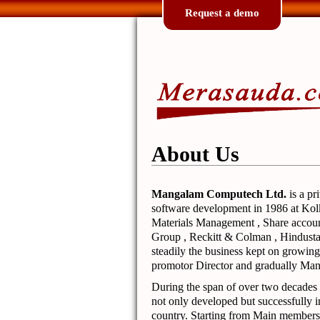
Request a demo
About Us
Mangalam Computech Ltd.
is a pr
software development in 1986 at Kolk
Materials Management , Share accoun
Group , Reckitt & Colman , Hindusta
steadily the business kept on grow
promotor Director and gradually Ma
During the span of over two decades 
not only developed but successfully 
country. Starting from Main members 